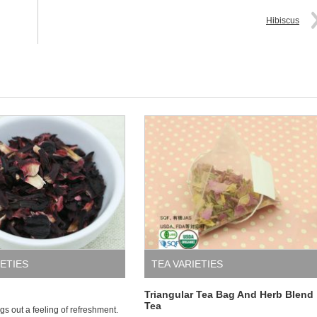
Hibiscus
IETIES
TEA VARIETIES
Triangular Tea Bag And Herb Blend
Tea
gs out a feeling of refreshment.