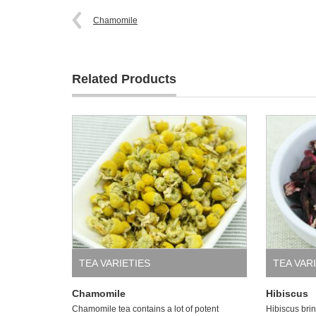
Chamomile
Related Products
TEA VARIETIES
TEA VAR
Chamomile
Hibiscus
Chamomile tea contains a lot of potent
Hibiscus brin