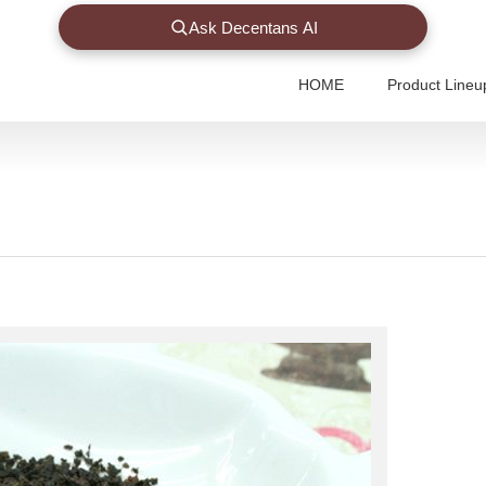
Ask Decentans AI
HOME
Product Lineu