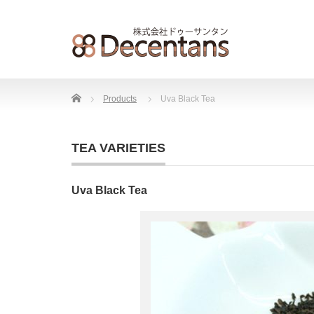
Home
Products
Uva Black Tea
TEA VARIETIES
Uva Black Tea