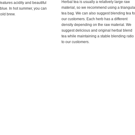
Herbal tea is usually a relatively large raw
features acidity and beautiful
material, so we recommend using a triangula
 blue. In hot summer, you can
tea bag. We can also suggest blending tea fo
 cold brew.
our customers. Each herb has a different
density depending on the raw material. We
suggest delicious and original herbal blend
tea while maintaining a stable blending ratio
to our customers.