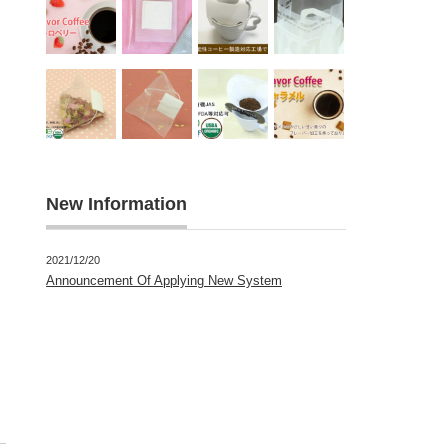
New Information
2021/12/20
Announcement Of Applying New System