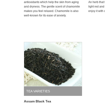
antioxidants which help the skin from aging
An herb that 
and dryness. The gentle scent of chamomile
light red and
makes you feel relaxed. Chamomile is also
enjoy it with
well-known for its ease of anxiety.
TEA VARIETIES
Assam Black Tea