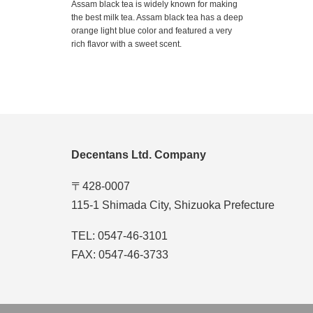
Assam black tea is widely known for making
the best milk tea. Assam black tea has a deep
orange light blue color and featured a very
rich flavor with a sweet scent.
Decentans Ltd. Company
〒428-0007
115-1 Shimada City, Shizuoka Prefecture
TEL: 0547-46-3101
FAX: 0547-46-3733