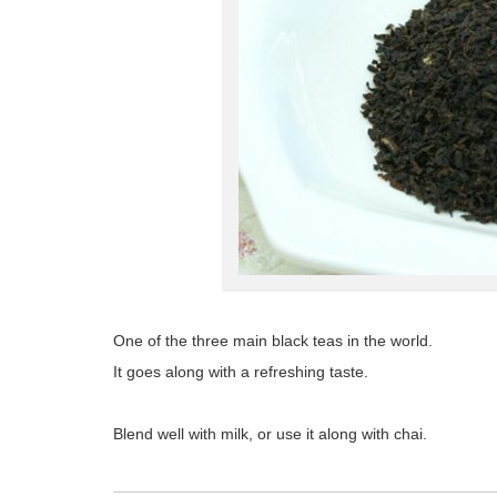
One of the three main black teas in the world.
It goes along with a refreshing taste.
Blend well with milk, or use it along with chai.