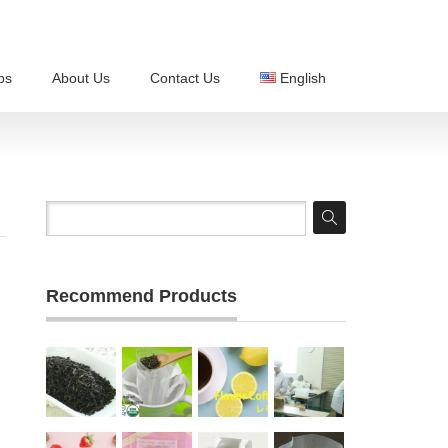
ps
About Us
Contact Us
English
Recommend Products