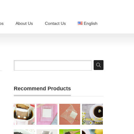
ps
About Us
Contact Us
English
Recommend Products