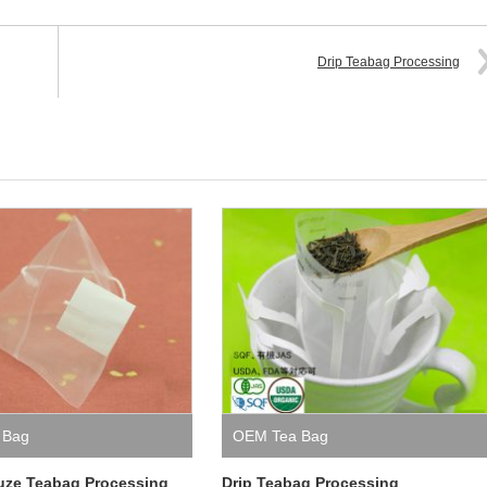
Drip Teabag Processing
 Bag
OEM Tea Bag
uze Teabag Processing
Drip Teabag Processing