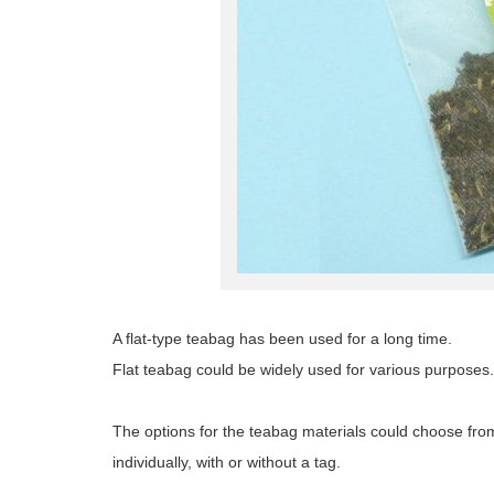
A flat-type teabag has been used for a long time.
Flat teabag could be widely used for various purposes.
The options for the teabag materials could choose fro
individually, with or without a tag.