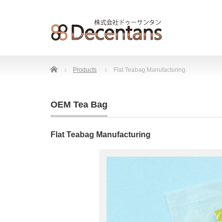
Home
Products
Flat Teabag Manufacturing
OEM Tea Bag
Flat Teabag Manufacturing