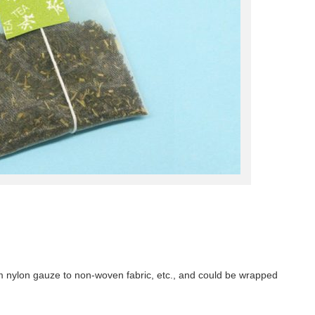
m nylon gauze to non-woven fabric, etc., and could be wrapped