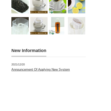
New Information
2021/12/20
Announcement Of Applying New System