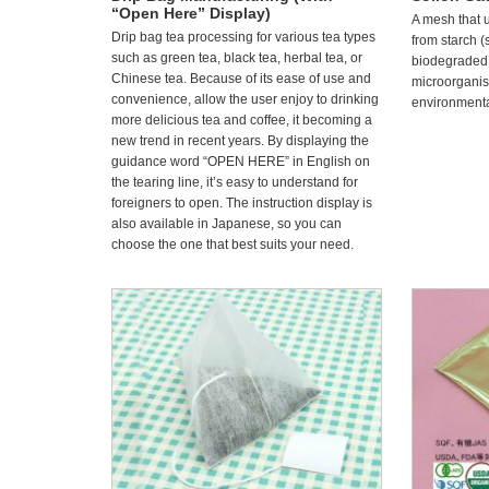
“Open Here” Display)
A mesh that 
Drip bag tea processing for various tea types
from starch (
such as green tea, black tea, herbal tea, or
biodegraded
Chinese tea. Because of its ease of use and
microorganism
convenience, allow the user enjoy to drinking
environmental
more delicious tea and coffee, it becoming a
new trend in recent years. By displaying the
guidance word “OPEN HERE” in English on
the tearing line, it’s easy to understand for
foreigners to open. The instruction display is
also available in Japanese, so you can
choose the one that best suits your need.