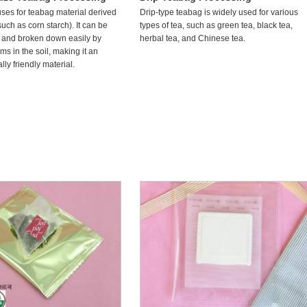
uses for teabag material derived
Drip-type teabag is widely used for various
such as corn starch). It can be
types of tea, such as green tea, black tea,
 and broken down easily by
herbal tea, and Chinese tea.
s in the soil, making it an
ly friendly material.