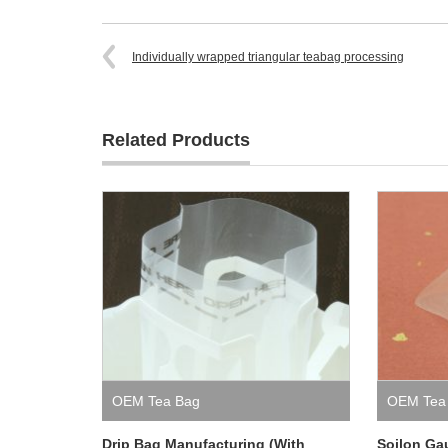
Individually wrapped triangular teabag processing
Related Products
OEM Tea Bag
OEM Tea
Drip Bag Manufacturing (With
Soilon Ga