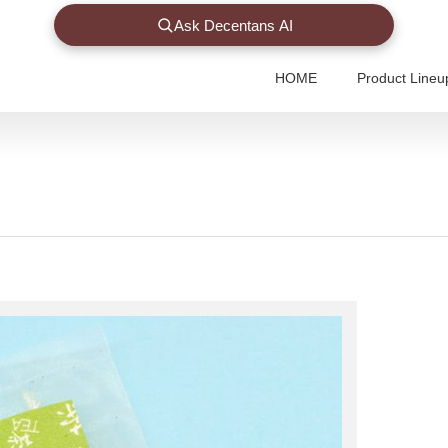
Ask Decentans AI
HOME
Product Lineu