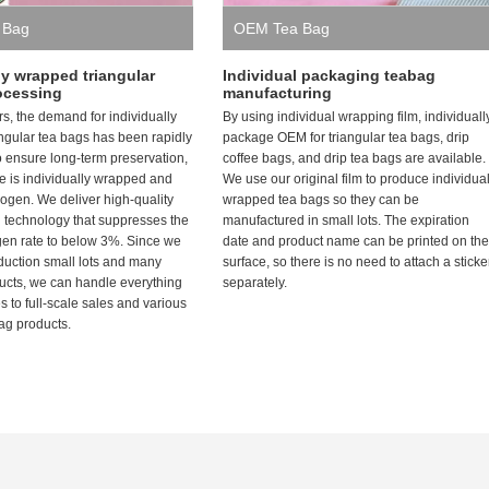
 Bag
OEM Tea Bag
ly wrapped triangular
Individual packaging teabag
ocessing
manufacturing
rs, the demand for individually
By using individual wrapping film, individuall
ngular tea bags has been rapidly
package OEM for triangular tea bags, drip
o ensure long-term preservation,
coffee bags, and drip tea bags are available.
 is individually wrapped and
We use our original film to produce individua
itrogen. We deliver high-quality
wrapped tea bags so they can be
h technology that suppresses the
manufactured in small lots. The expiration
gen rate to below 3%. Since we
date and product name can be printed on the
oduction small lots and many
surface, so there is no need to attach a sticke
ducts, we can handle everything
separately.
es to full-scale sales and various
ag products.