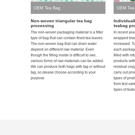
OEM Tea Bag
OEM Tea
Non-woven triangular tea bag
Individual
processing
teabag pr
The non-woven packaging material is a filter
In recent yea
type of bag that can contain fined tea leaves.
wrapped tria
The non-woven bag that can drain water
increased. T
depend on different raw material. Even
each package
though the filling inside is difficult to see,
filled with n
various forms of raw materials can be added.
products wit
We can produce both bags with tag or without
residual oxy
tag, so please choose according to your
carry out pr
purpose.
types of pro
from test sal
types of teab